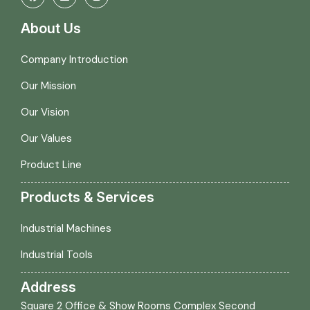
About Us
Company Introduction
Our Mission
Our Vision
Our Values
Product Line
Products & Services
Industrial Machines
Industrial Tools
Address
Square 2 Office & Show Rooms Complex Second