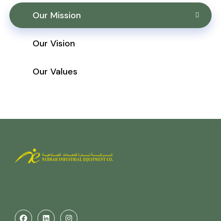
Our Mission
Our Vision
Our Values