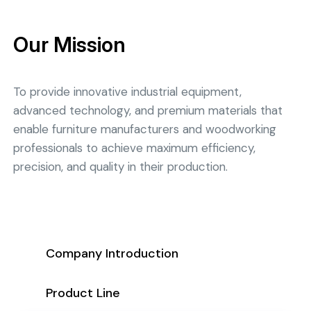
Our Mission
To provide innovative industrial equipment,
advanced technology, and premium materials that
enable furniture manufacturers and woodworking
professionals to achieve maximum efficiency,
precision, and quality in their production.
Company Introduction
Product Line