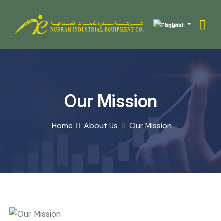
English
Our Mission
Home
About Us
Our Mission